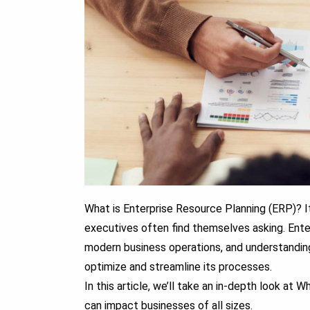
What is Enterprise Resource Planning (ERP)?
I
executives often find themselves asking.
Enter
modern business operations, and understanding 
optimize and streamline its processes.
In this article, we’ll take an in-depth look at
can impact businesses of all sizes.