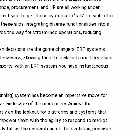
ance, procurement, and HR are all working under
n trying to get these systems to ‘talk’ to each other
ese silos, integrating diverse functionalities into a
ves the way for streamlined operations, reducing
ven decisions are the game changers.
ERP systems
 analytics, allowing them to make informed decisions
eports; with an ERP system, you have instantaneous
anning) system has become an imperative move for
ive landscape of the modern era. Amidst the
antly on the lookout for platforms and systems that
 empower them with the agility to respond to market
s tall as the cornerstone of this evolution, promising