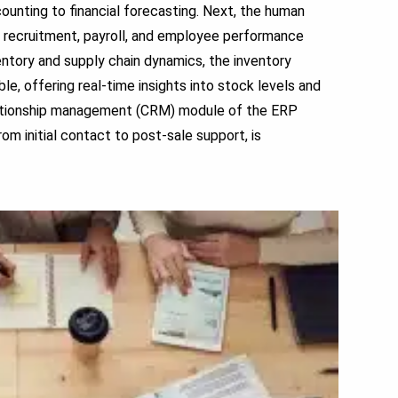
ounting to financial forecasting. Next, the human
ng recruitment, payroll, and employee performance
ventory and supply chain dynamics, the inventory
offering real-time insights into stock levels and
elationship management (CRM) module of the ERP
om initial contact to post-sale support, is