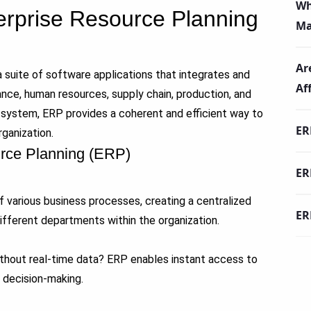
Wh
terprise Resource Planning
Ma
Ar
 suite of software applications that integrates and
Af
ce, human resources, supply chain, production, and
e system, ERP provides a coherent and efficient way to
ER
ganization.
urce Planning (ERP)
ER
 various business processes, creating a centralized
ER
ifferent departments within the organization.
ithout real-time data? ERP enables instant access to
d decision-making.