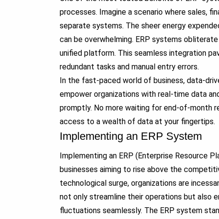
processes. Imagine a scenario where sales, fin
separate systems. The sheer energy expended i
can be overwhelming. ERP systems obliterate th
unified platform. This seamless integration pa
redundant tasks and manual entry errors.
In the fast-paced world of business, data-dri
empower organizations with real-time data and
promptly. No more waiting for end-of-month r
access to a wealth of data at your fingertips.
Implementing an ERP System
Implementing an ERP (Enterprise Resource Pl
businesses aiming to rise above the competit
technological surge, organizations are incess
not only streamline their operations but also
fluctuations seamlessly. The ERP system stand