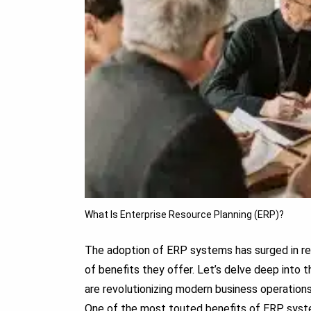
What Is Enterprise Resource Planning (ERP)?
The adoption of ERP systems has surged in rec
of benefits they offer. Let’s delve deep int
are revolutionizing modern business operations
One of the most touted benefits of ERP systems