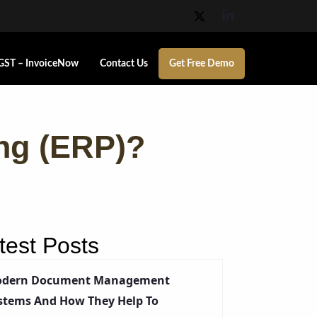
GST – InvoiceNow
Contact Us
Get Free Demo
ing (ERP)?
test Posts
dern Document Management
stems And How They Help To