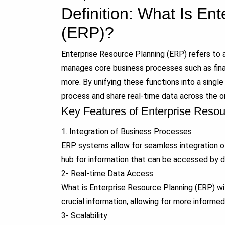
Definition: What Is En
(ERP)?
Enterprise Resource Planning (ERP) refers to a
manages core business processes such as finan
more. By unifying these functions into a singl
process and share real-time data across the or
Key Features of Enterprise Reso
1. Integration of Business Processes
ERP systems allow for seamless integration of
hub for information that can be accessed by d
2- Real-time Data Access
What is Enterprise Resource Planning (ERP) w
crucial information, allowing for more informe
3- Scalability