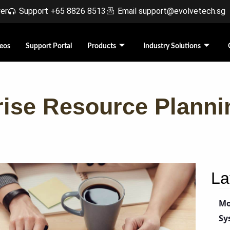
r​
Support +65 8826 8513
Email support@evolvetech.sg
eos
Support Portal
Products
Industry Solutions
rise Resource Plann
La
Mo
Sy