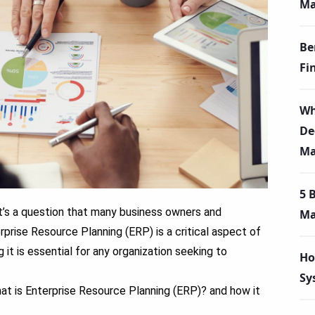
Ma
Be
Fi
Wh
De
Ma
5 
t’s a question that many business owners and
Ma
prise Resource Planning (ERP) is a critical aspect of
it is essential for any organization seeking to
Ho
Sy
 What is Enterprise Resource Planning
(ERP)? and how it