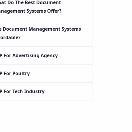
at Do The Best Document
nagement Systems Offer?
e Document Management Systems
fordable?
P For Advertising Agency
P For Poultry
P For Tech Industry