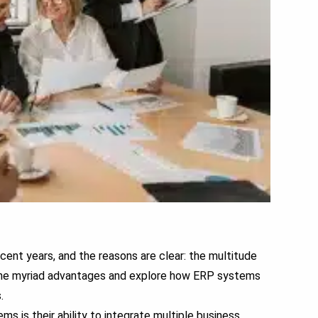
ent years, and the reasons are clear: the multitude
o the myriad advantages and explore how ERP systems
.
 is their ability to integrate multiple business