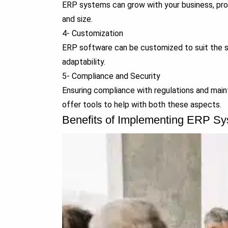
ERP systems can grow with your business, prov
and size.
4- Customization
ERP software can be customized to suit the spe
adaptability.
5- Compliance and Security
Ensuring compliance with regulations and maint
offer tools to help with both these aspects.
Benefits of Implementing ERP S