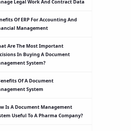
nage Legal Work And Contract Data
nefits Of ERP For Accounting And
nancial Management
at Are The Most Important
cisions In Buying A Document
nagement System?
Benefits Of A Document
nagement System
w Is A Document Management
stem Useful To A Pharma Company?