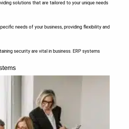
iding solutions that are tailored to your unique needs
cific needs of your business, providing flexibility and
aining security are vital in business. ERP systems
ystems