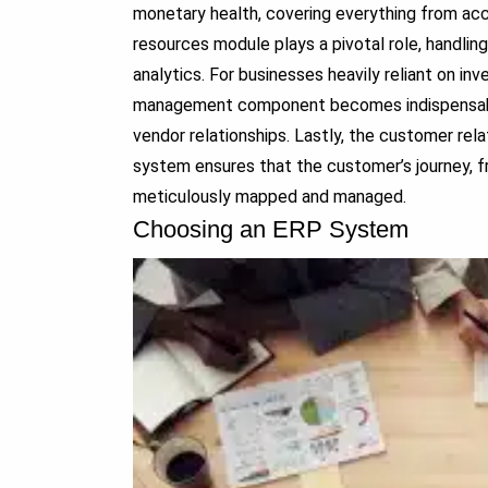
monetary health, covering everything from acc
resources module plays a pivotal role, handli
analytics. For businesses heavily reliant on in
management component becomes indispensable, 
vendor relationships. Lastly, the customer r
system ensures that the customer’s journey, fr
meticulously mapped and managed.
Choosing an ERP System