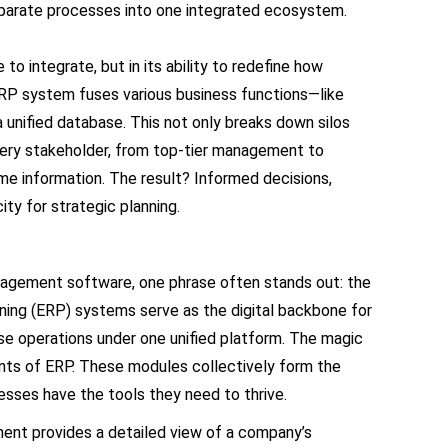
sparate processes into one integrated ecosystem.
 to integrate, but in its ability to redefine how
ERP system fuses various business functions—like
a unified database.
This not only breaks down silos
every stakeholder, from top-tier management to
me information.
The result? Informed decisions,
ty for strategic planning.
anagement software, one phrase often stands out: the
ing (ERP) systems serve as the digital backbone for
se operations under one unified platform. The magic
ents of ERP. These modules collectively form the
esses have the tools they need to thrive.
ent provides a detailed view of a company’s