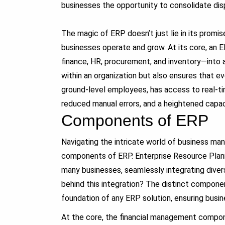
businesses the opportunity to consolidate di
The magic of ERP doesn’t just lie in its promise
businesses operate and grow. At its core, an 
finance, HR, procurement, and inventory—into 
within an organization but also ensures that 
ground-level employees, has access to real-ti
reduced manual errors, and a heightened capaci
Components of ERP
Navigating the intricate world of business m
components of ERP. Enterprise Resource Plann
many businesses, seamlessly integrating diver
behind this integration? The distinct compon
foundation of any ERP solution, ensuring busin
At the core, the financial management compon