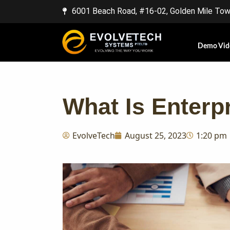
6001 Beach Road, #16-02, Golden Mile Towe
Demo Vid
What Is Enterp
EvolveTech
August 25, 2023
1:20 pm