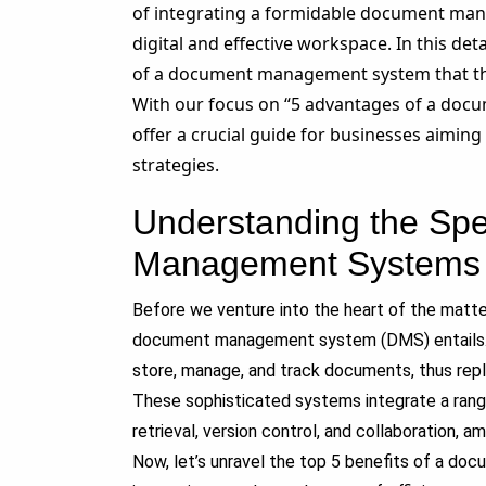
of integrating a formidable document man
digital and effective workspace. In this deta
of a document management system that th
With our focus on “
5
advantages of a docu
offer a crucial guide for businesses aimi
strategies.
Understanding the Sp
Management Systems
Before we venture into the heart of the matter
document management system (DMS) entails. In
store, manage, and track documents, thus repl
These sophisticated systems integrate a rang
retrieval, version control, and collaboration, a
Now, let’s unravel the top
5
benefits of a do