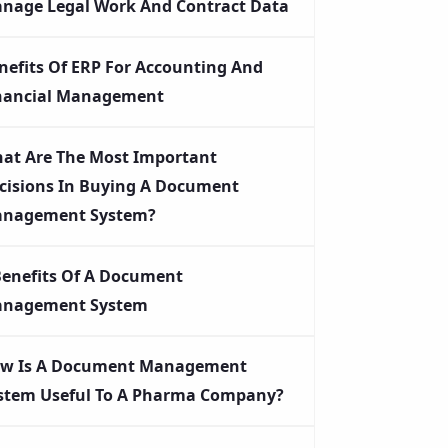
nage Legal Work And Contract Data
nefits Of ERP For Accounting And
nancial Management
at Are The Most Important
cisions In Buying A Document
nagement System?
Benefits Of A Document
nagement System
w Is A Document Management
stem Useful To A Pharma Company?