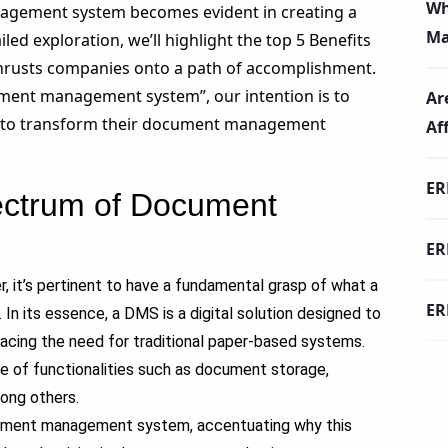
Wh
agement system becomes evident in creating a
Ma
iled exploration, we’ll highlight the top
5 Benefits
rusts companies onto a path of accomplishment.
ment management system”, our intention is to
Ar
ng to transform their document management
Af
ER
ectrum of Document
ER
, it’s pertinent to have a fundamental grasp of what a
ER
 its essence, a DMS is a digital solution designed to
acing the need for traditional paper-based systems.
e of functionalities such as document storage,
mong others.
cument management system, accentuating why this