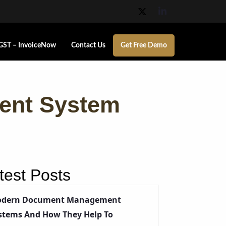
GST – InvoiceNow
Contact Us
Get Free Demo
ent System
test Posts
dern Document Management
stems And How They Help To