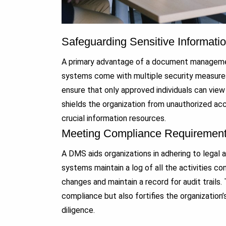
Safeguarding Sensitive Informati
A primary advantage of a document management
systems come with multiple security measures
ensure that only approved individuals can vi
shields the organization from unauthorized ac
crucial information resources.
Meeting Compliance Requiremen
A DMS aids organizations in adhering to legal
systems maintain a log of all the activities c
changes and maintain a record for audit trails.
compliance but also fortifies the organization
diligence.