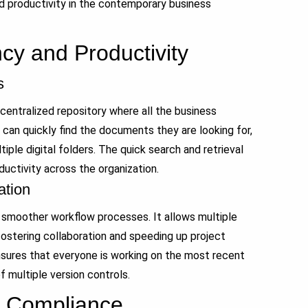
nd productivity in the contemporary business
ncy and Productivity
s
ntralized repository where all the business
an quickly find the documents they are looking for,
iple digital folders. The quick search and retrieval
uctivity across the organization.
ation
 smoother workflow processes. It allows multiple
ostering collaboration and speeding up project
sures that everyone is working on the most recent
f multiple version controls.
d Compliance