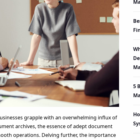
Ma
Be
Fi
Wh
De
Ma
5 
Ma
Ho
 businesses grapple with an overwhelming influx of
Sy
cument archives, the essence of adept document
ooth operations. Delving further, the importance