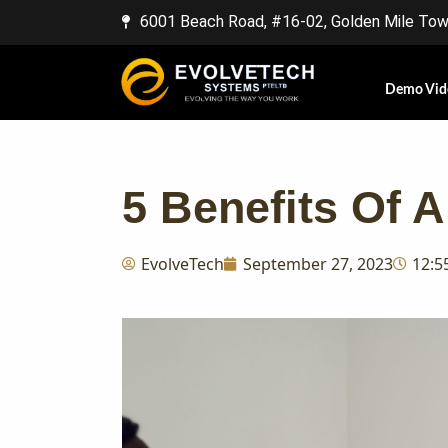
6001 Beach Road, #16-02, Golden Mile Towe
Demo Vid
5 Benefits Of
EvolveTech
September 27, 2023
12:5