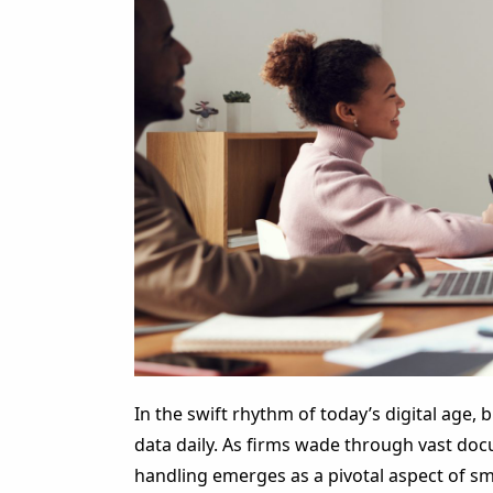
In the swift rhythm of today’s digital age,
data daily. As firms wade through vast do
handling emerges as a pivotal aspect of sm