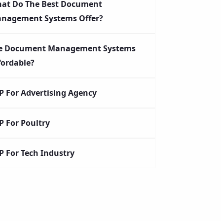
at Do The Best Document
nagement Systems Offer?
e Document Management Systems
fordable?
P For Advertising Agency
P For Poultry
P For Tech Industry