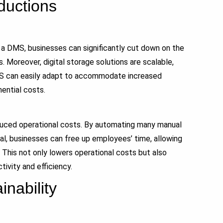
ductions
 a DMS, businesses can significantly cut down on the
 Moreover, digital storage solutions are scalable,
MS can easily adapt to accommodate increased
ential costs.
duced operational costs. By automating many manual
al, businesses can free up employees’ time, allowing
 This not only lowers operational costs but also
ivity and efficiency.
nability