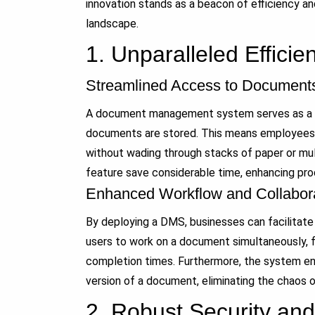
innovation stands as a beacon of efficiency a
landscape.
1.
Unparalleled Efficie
Streamlined Access to Document
A document management system serves as a ce
documents are stored. This means employees c
without wading through stacks of paper or mult
feature save considerable time, enhancing prod
Enhanced Workflow and Collabor
By deploying a DMS, businesses can facilitate
users to work on a document simultaneously, f
completion times. Furthermore, the system en
version of a document, eliminating the chaos o
2.
Robust Security an