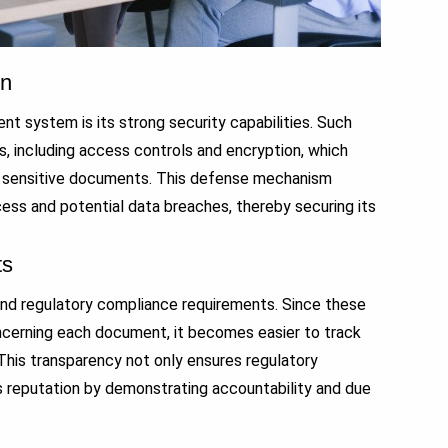
on
 system is its strong security capabilities. Such
, including access controls and encryption, which
ew sensitive documents. This defense mechanism
cess and potential data breaches, thereby securing its
ts
 and regulatory compliance requirements. Since these
oncerning each document, it becomes easier to track
 This transparency not only ensures regulatory
’s reputation by demonstrating accountability and due