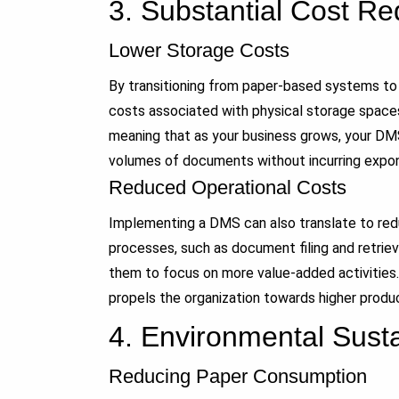
3.
Substantial Cost Re
Lower Storage Costs
By transitioning from paper-based systems to
costs associated with physical storage spaces.
meaning that as your business grows, your D
volumes of documents without incurring expon
Reduced Operational Costs
Implementing a DMS can also translate to re
processes, such as document filing and retriev
them to focus on more value-added activities.
propels the organization towards higher product
4.
Environmental Sustai
Reducing Paper Consumption