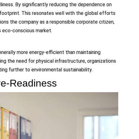
iness. By significantly reducing the dependence on
footprint. This resonates well with the global efforts
tions the company as a responsible corporate citizen,
’s eco-conscious market.
rally more energy-efficient than maintaining
ng the need for physical infrastructure, organizations
ng further to environmental sustainability.
ure-Readiness