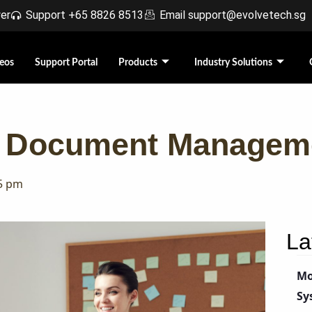
r​
Support +65 8826 8513
Email support@evolvetech.sg
eos
Support Portal
Products
Industry Solutions
 A Document Managem
5 pm
La
Mo
Sy