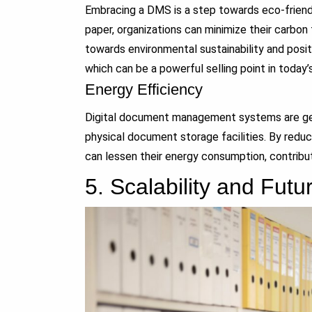
Embracing a DMS is a step towards eco-friendl
paper, organizations can minimize their carbon 
towards environmental sustainability and posi
which can be a powerful selling point in today
Energy Efficiency
Digital document management systems are gene
physical document storage facilities. By reduci
can lessen their energy consumption, contributi
5.
Scalability and Fut