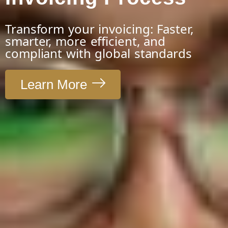
Transform your invoicing: Faster,
smarter, more efficient, and
compliant with global standards
Learn More