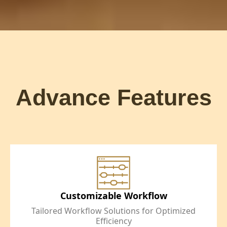
Advance Features
Customizable Workflow
Tailored Workflow Solutions for Optimized
Efficiency