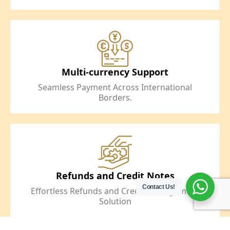
Multi-currency Support
Seamless Payment Across International
Borders.
Refunds and Credit Notes
Contact Us!
Effortless Refunds and Credit Management
Solution