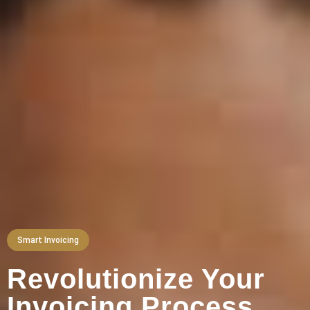
Smart Invoicing
Revolutionize Your
Invoicing Process