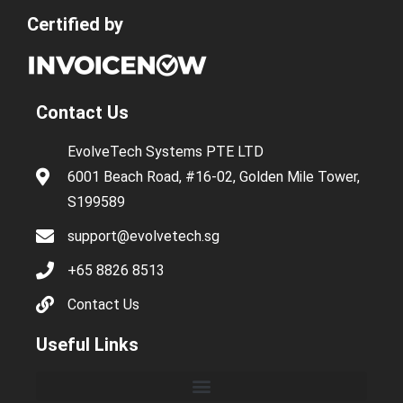
Certified by
Contact Us
EvolveTech Systems PTE LTD
6001 Beach Road, #16-02, Golden Mile Tower,
S199589
support@evolvetech.sg
+65 8826 8513
Contact Us
Useful Links