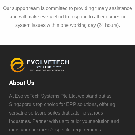
Our support team is committed to providing timely assistance
and will make every effort to respond to all enquiries or
system issues within one working day (24 hours).
About Us
At EvolveTech Systems Pte Ltd, we stand out as
Singapore’s top choice for ERP solutions, offering
versatile software suites that cater to various
industries. Partner with us to tailor your solution and
meet your business’s specific requirements.