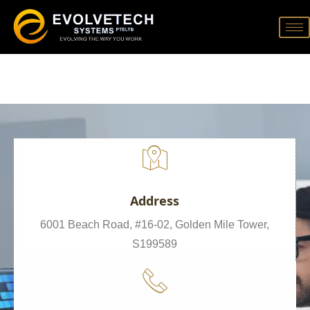
Address
6001 Beach Road, #16-02, Golden Mile Tower,
S199589