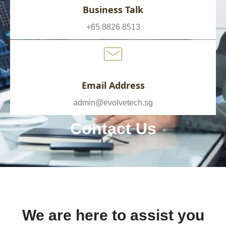
Business Talk
+65 8826 8513
Email Address
admin@evolvetech.sg
Contact Us
We are here to assist you