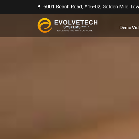
6001 Beach Road, #16-02, Golden Mile Towe
Demo Vid