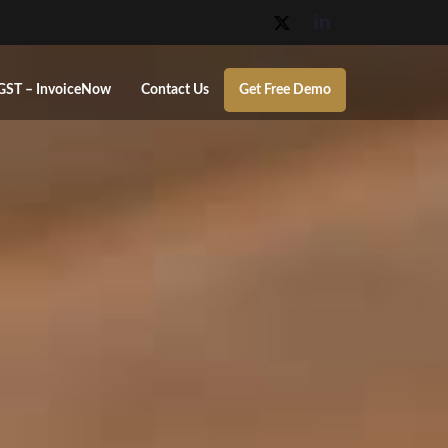
GST – InvoiceNow
Contact Us
Get Free Demo