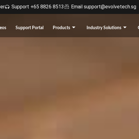
r​
Support +65 8826 8513
Email support@evolvetech.sg
eos
Support Portal
Products
Industry Solutions