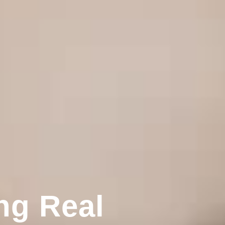
ng Real