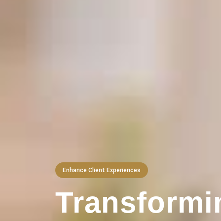
Enhance Client Experiences
Transformi