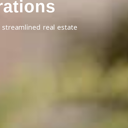
rations
 streamlined real estate