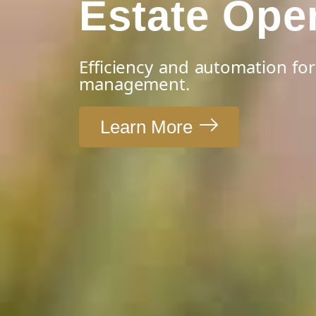
Estate Ope
Efficiency and automation for
management.
Learn More